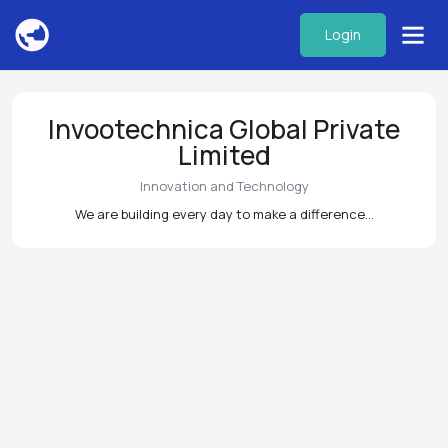
Login
Invootechnica Global Private
Limited
Innovation and Technology
We are building every day to make a difference...