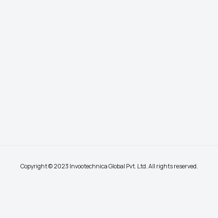
Copyright © 2023 Invootechnica Global Pvt. Ltd. All rights reserved.